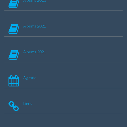
Albums 2023
Albums 2022
Albums 2021
Agenda
Liens