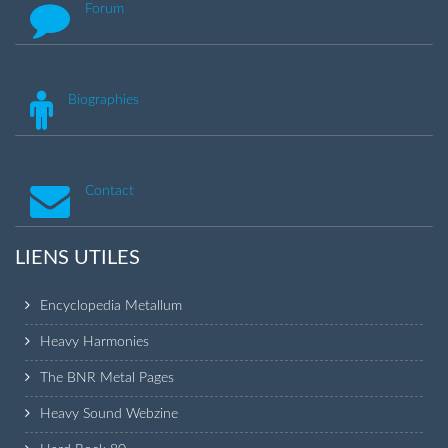
Forum
Biographies
Contact
LIENS UTILES
Encyclopedia Metallum
Heavy Harmonies
The BNR Metal Pages
Heavy Sound Webzine