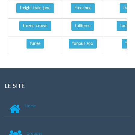
freight train jane
Frenchee
frenzy
frozen crown
fullforce
funhou
furies
furious zoo
fury
LE SITE
Home
Groupes