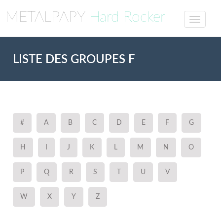
METALPAPY
Hard Rocker
LISTE DES GROUPES F
#
A
B
C
D
E
F
G
H
I
J
K
L
M
N
O
P
Q
R
S
T
U
V
W
X
Y
Z