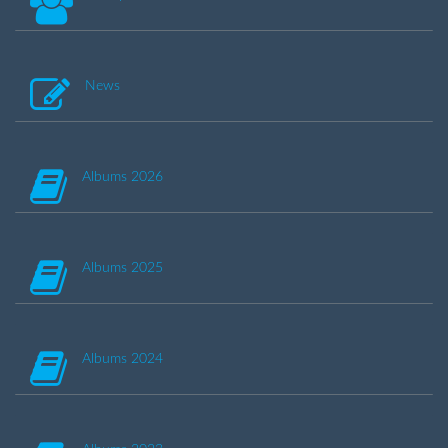
News
Albums 2026
Albums 2025
Albums 2024