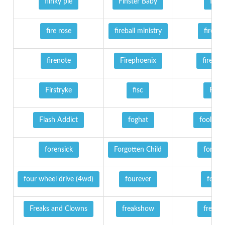
fiinky pie
Finster Baby
fire
fire rose
fireball ministry
firebir
firenote
Firephoenix
firewin
Firstryke
fisc
Fist
Flash Addict
foghat
fools fai
forensick
Forgotten Child
fortres
four wheel drive (4wd)
fourever
fozzy
Freaks and Clowns
freakshow
free fal