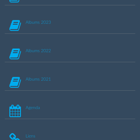
Albums 2023
Albums 2022
Albums 2021
Agenda
Liens