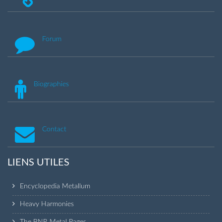
Forum
Biographies
Contact
LIENS UTILES
Encyclopedia Metallum
Heavy Harmonies