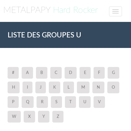
METALPAPY
Hard Rocker
LISTE DES GROUPES U
#
A
B
C
D
E
F
G
H
I
J
K
L
M
N
O
P
Q
R
S
T
U
V
W
X
Y
Z