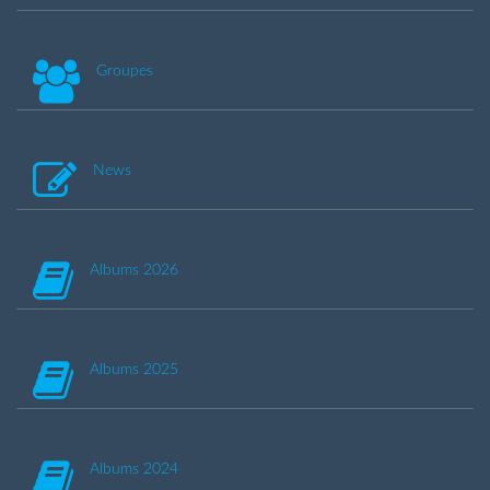
Groupes
News
Albums 2026
Albums 2025
Albums 2024